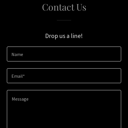
Contact Us
Drop us a line!
Name
Email*