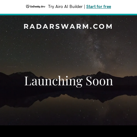
Try Airo AI Builder
|
Start for free
RADARSWARM.COM
Launching Soon