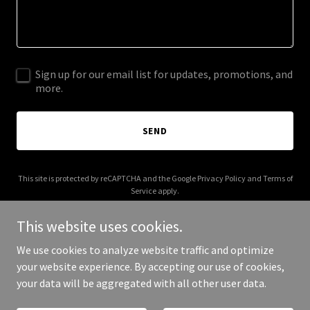
Sign up for our email list for updates, promotions, and
more.
SEND
This site is protected by reCAPTCHA and the Google
Privacy Policy
and
Terms of
Service
apply.
This website uses cookies.
We use cookies to analyze website traffic and optimize
your website experience. By accepting our use of cookies,
Copyright © 2025 radarswarm.com - All Rights Reserved.
your data will be aggregated with all other user data.
Powered by